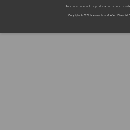
To learn more about the products and services availab
Copyright © 2026 Macnaughton & Ward Financial Se