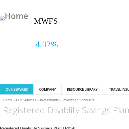
MWFS
4.02%
OUR SERVICES
COMPANY
RESOURCE LIBRARY
TRAVEL INS
You are here
Home
»
Our Services
»
Investments
»
Investment Products
Registered Disablity Savings Pla
Registered Disability Savings Plan | RDSP