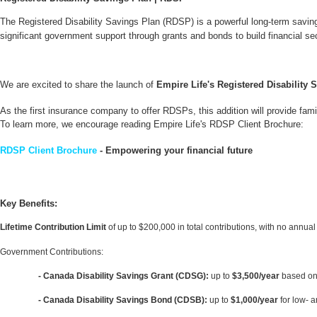
The Registered Disability Savings Plan (RDSP) is a powerful long-term savings 
significant government support through grants and bonds to build financial sec
We are excited to share the launch of
Empire Life's Registered Disability 
As the first insurance company to offer RDSPs, this addition will provide famil
To learn more, we encourage reading Empire Life's RDSP Client Brochure:
RDSP
Client Brochure
- Empowering your financial future
Key Benefits:
Lifetime Contribution Limit
of up to $200,000 in total contributions, with no annual 
Government Contributions:
- Canada Disability Savings Grant (CDSG):
up to
$3,500/year
based on
- Canada Disability Savings Bond (CDSB):
up to
$1,000/year
for low- 