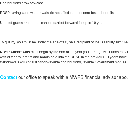
Contributions grow
tax-free
RDSP savings and withdrawals
do not
affect other income-tested benefits
Unused grants and bonds can be
carried forward
for up to 10 years
To qualify
, you must be under the age of 60, be a recipient of the Disability Tax C
RDSP withdrawals
must begin by the end of the year you turn age 60. Funds may be
with of federal grants and bonds paid into the RDSP in the previous 10 years have 
Withdrawals will consist of non-taxable contributions, taxable Government monies,
Contact
our office to speak with a MWFS financial advisor abou