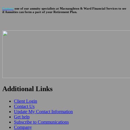
Contact
one of our annuity specialists at Macnaughton & Ward Financial Services to see
if Annuities can form a part of your Retirement Plan.
Additional Links
Client Login
Contact Us
Update My Contact Information
Get help
Subscribe to Communications
Company