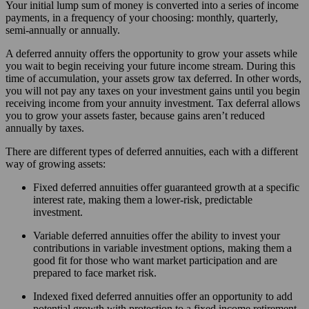
Your initial lump sum of money is converted into a series of income
payments, in a frequency of your choosing: monthly, quarterly,
semi-annually or annually.
A deferred annuity offers the opportunity to grow your assets while
you wait to begin receiving your future income stream. During this
time of accumulation, your assets grow tax deferred. In other words,
you will not pay any taxes on your investment gains until you begin
receiving income from your annuity investment. Tax deferral allows
you to grow your assets faster, because gains aren’t reduced
annually by taxes.
There are different types of deferred annuities, each with a different
way of growing assets:
Fixed deferred annuities offer guaranteed growth at a specific
interest rate, making them a lower-risk, predictable
investment.
Variable deferred annuities offer the ability to invest your
contributions in variable investment options, making them a
good fit for those who want market participation and are
prepared to face market risk.
Indexed fixed deferred annuities offer an opportunity to add
potential growth with protection to a fixed income retirement