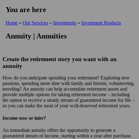
You are here
Home
»
Our Services
»
Investments
»
Investment Products
Annuity | Annuities
Create the retirement story you want with an
annuity
How do you anticipate spending your retirement? Exploring new
passions, spending more time with family and friends, volunteering,
traveling? An annuity can help accumulate retirement assets and
provide multiple options for taking retirement income – including
the option to receive a steady stream of guaranteed income for life –
so you can make the most of your well-deserved retirement years.
Income now or later?
An immediate annuity offers the opportunity to generate a
guaranteed stream of income, starting within a year after purchase.