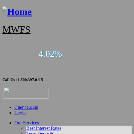
MWFS
4.02%
Call Us : 1.800.397.0115
Client Login
Login
Our Services
Best Interest Rates
Term Deposits