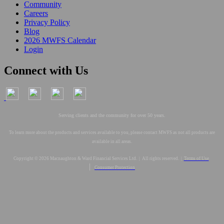
Community
Careers
Privacy Policy
Blog
2026 MWFS Calendar
Login
Connect with Us
Serving clients and the community for over 50 years.
To learn more about the products and services available to you, please contact MWFS as not all products are
available in all areas.
Copyright © 2026 Macnaughton & Ward Financial Services Ltd. | All rights reserved. |
Terms of Use
|
Consumer Protection