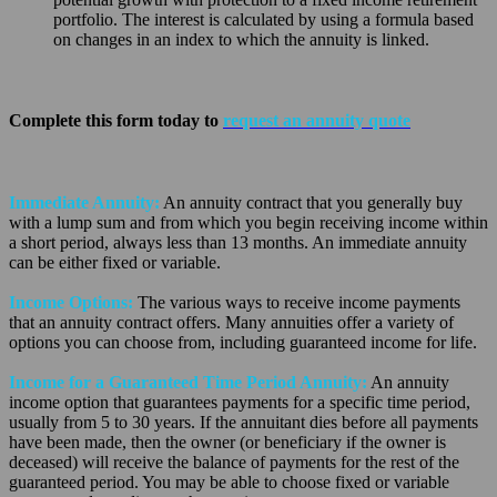
portfolio. The interest is calculated by using a formula based
on changes in an index to which the annuity is linked.
Complete this form today to
request an annuity quote
Immediate Annuity:
An annuity contract that you generally buy
with a lump sum and from which you begin receiving income within
a short period, always less than 13 months. An immediate annuity
can be either fixed or variable.
Income Options:
The various ways to receive income payments
that an annuity contract offers. Many annuities offer a variety of
options you can choose from, including guaranteed income for life.
Income for a Guaranteed Time Period Annuity:
An annuity
income option that guarantees payments for a specific time period,
usually from 5 to 30 years. If the annuitant dies before all payments
have been made, then the owner (or beneficiary if the owner is
deceased) will receive the balance of payments for the rest of the
guaranteed period. You may be able to choose fixed or variable