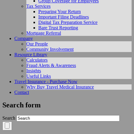
Group Coverage for Employees
Tax Services
Preparing Your Return
Important Filing Deadlines
Digital Tax Preparation Service
Bare Trust Reporting
Mortgage Referral
Company
Our People
Community Involvement
Resource Library
Calculators
Fraud Alerts & Awareness
Insights
Useful Links
Travel Insurance - Purchase Now
Why Buy Travel Medical Insurance
Contact
Search form
Search