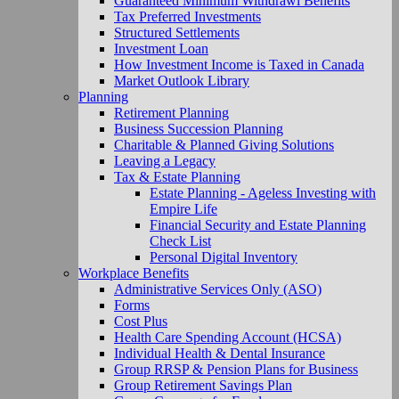
Guaranteed Minimum Withdrawl Benefits
Tax Preferred Investments
Structured Settlements
Investment Loan
How Investment Income is Taxed in Canada
Market Outlook Library
Planning
Retirement Planning
Business Succession Planning
Charitable & Planned Giving Solutions
Leaving a Legacy
Tax & Estate Planning
Estate Planning - Ageless Investing with
Empire Life
Financial Security and Estate Planning
Check List
Personal Digital Inventory
Workplace Benefits
Administrative Services Only (ASO)
Forms
Cost Plus
Health Care Spending Account (HCSA)
Individual Health & Dental Insurance
Group RRSP & Pension Plans for Business
Group Retirement Savings Plan