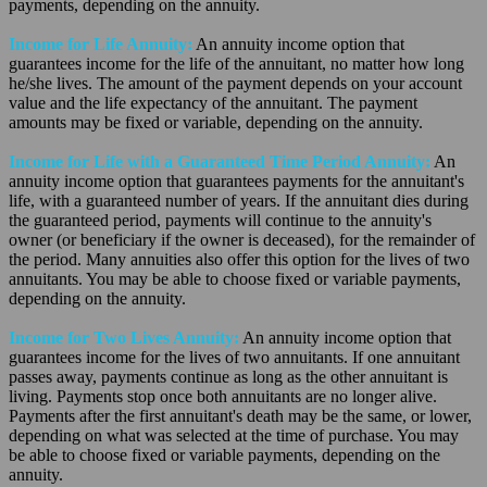
payments, depending on the annuity.
Income for Life Annuity:
An annuity income option that
guarantees income for the life of the annuitant, no matter how long
he/she lives. The amount of the payment depends on your account
value and the life expectancy of the annuitant. The payment
amounts may be fixed or variable, depending on the annuity.
Income for Life with a Guaranteed Time Period Annuity:
An
annuity income option that guarantees payments for the annuitant's
life, with a guaranteed number of years. If the annuitant dies during
the guaranteed period, payments will continue to the annuity's
owner (or beneficiary if the owner is deceased), for the remainder of
the period. Many annuities also offer this option for the lives of two
annuitants. You may be able to choose fixed or variable payments,
depending on the annuity.
Income for Two Lives Annuity:
An annuity income option that
guarantees income for the lives of two annuitants. If one annuitant
passes away, payments continue as long as the other annuitant is
living. Payments stop once both annuitants are no longer alive.
Payments after the first annuitant's death may be the same, or lower,
depending on what was selected at the time of purchase. You may
be able to choose fixed or variable payments, depending on the
annuity.