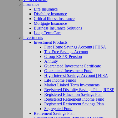
Insurance
Life Insurance
Disability Insurance
Critical Illness Insurance
Mortgage Insurance
Business Insurance Solutions
Long Term Care
Investments
Investment Products
First Home Savings Account | FHSA
Tax Free Savings Account
Group RSP & Pension
Annuity
Guaranteed Investment Certificate
Guaranteed Investment Fund
High Interest Savings Account | HISA
Life Income Funds
Market Linked Term Investments
Registered Disablity Savings Plan | RDSP
Registered Education Savings Plan
Registered Retirement Income Fund
Registered Retirement Savings Plan
Segregated Fund
Retirement Savings Plan