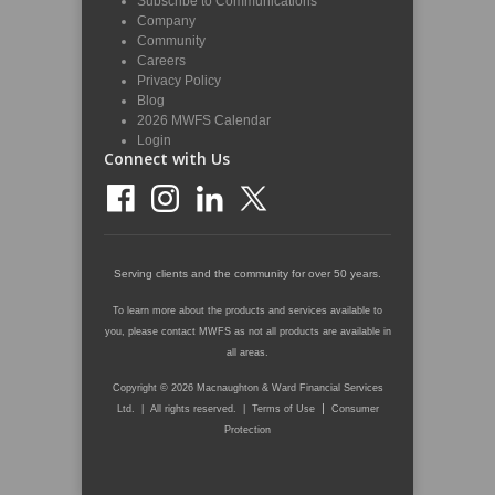
Subscribe to Communications
Company
Community
Careers
Privacy Policy
Blog
2026 MWFS Calendar
Login
Connect with Us
Serving clients and the community for over 50 years.
To learn more about the products and services available to
you, please contact MWFS as not all products are available in
all areas.
Copyright © 2026 Macnaughton & Ward Financial Services
|
Ltd. | All rights reserved. |
Terms of Use
Consumer
Protection