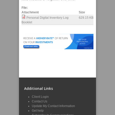
File:
Attachment
Size
Personal Digital Inventory Log
629.15 KB
Booklet
Additional Links
Client Login
Contact Us
Update My Contact Information
Get help