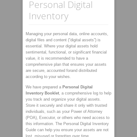
Personal Digital
Inventory
Managing your personal data, online accounts,
digital files and content (“digital assets”) is
essential. Where your digital assets hold
sentimental, functional, or significant financial
value, it is recommended to have a
comprehensive plan that ensures your assets
are secure, accounted forand distributed
according to your wishes.
We have prepared a
Personal Digital
Inventory Booklet
, a comprehensive log to help
you track and organize your digital assets.
Store it securely and share it only with trusted
individuals, such as your Power of Attorney
(POA), Executor, or others who need access to
this information. The Personal Digital Inventory
Guide can help you ensure your assets are not
lost, misused or forgotten over time.