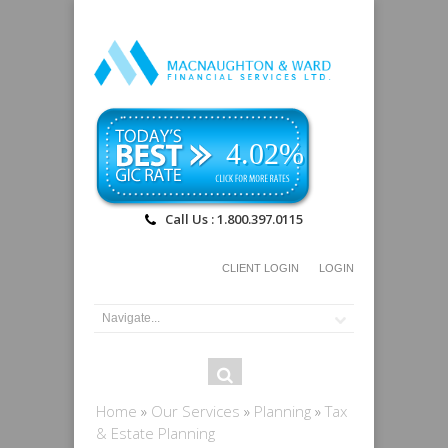
4.02%
Call Us : 1.800.397.0115
CLIENT LOGIN
LOGIN
Search
Search
form
You are here
Home
»
Our Services
»
Planning
»
Tax
& Estate Planning