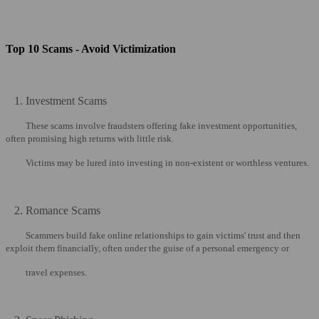
Top 10 Scams - Avoid Victimization
1. Investment Scams
These scams involve fraudsters offering fake investment opportunities,
often promising high returns with little risk.
Victims may be lured into investing in non-existent or worthless ventures.
2. Romance Scams
Scammers build fake online relationships to gain victims' trust and then
exploit them financially, often under the guise of a personal emergency or
travel expenses.