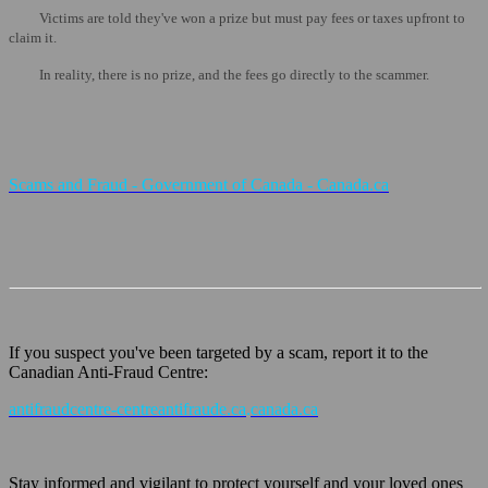
Victims are told they've won a prize but must pay fees or taxes upfront to
claim it.
In reality, there is no prize, and the fees go directly to the scammer.
Scams and Fraud - Government of Canada - Canada.ca
If you suspect you've been targeted by a scam, report it to the
Canadian Anti-Fraud Centre:
antifraudcentre-centreantifraude.ca
.
canada.ca
Stay informed and vigilant to protect yourself and your loved ones