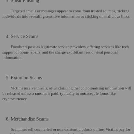
3. Spear Phishing
Targeted emails or messages appear to come from trusted sources, tricking
individuals into revealing sensitive information or clicking on malicious links.
4. Service Scams
Fraudsters pose as legitimate service providers, offering services like tech
support or home repairs, and the charge exorbitant fees or steal personal
information.
5. Extortion Scams
Victims receive threats, often claiming that compromising information will
be released unless a ransom is paid, typically in untraceable forms like
cryptocurrency.
6. Merchandise Scams
Scammers sell counterfeit or non-existent products online. Victims pay for