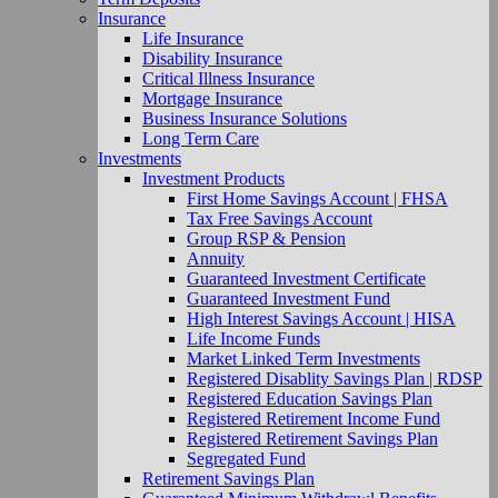
Insurance
Life Insurance
Disability Insurance
Critical Illness Insurance
Mortgage Insurance
Business Insurance Solutions
Long Term Care
Investments
Investment Products
First Home Savings Account | FHSA
Tax Free Savings Account
Group RSP & Pension
Annuity
Guaranteed Investment Certificate
Guaranteed Investment Fund
High Interest Savings Account | HISA
Life Income Funds
Market Linked Term Investments
Registered Disablity Savings Plan | RDSP
Registered Education Savings Plan
Registered Retirement Income Fund
Registered Retirement Savings Plan
Segregated Fund
Retirement Savings Plan