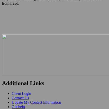
from fraud.
Additional Links
Client Login
Contact Us
Update My Contact Information
Get help