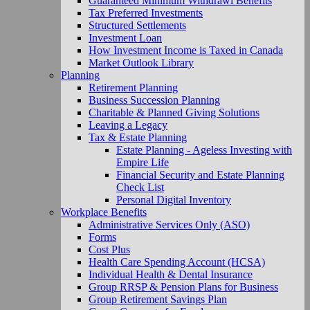
Guaranteed Minimum Withdrawl Benefits
Tax Preferred Investments
Structured Settlements
Investment Loan
How Investment Income is Taxed in Canada
Market Outlook Library
Planning
Retirement Planning
Business Succession Planning
Charitable & Planned Giving Solutions
Leaving a Legacy
Tax & Estate Planning
Estate Planning - Ageless Investing with
Empire Life
Financial Security and Estate Planning
Check List
Personal Digital Inventory
Workplace Benefits
Administrative Services Only (ASO)
Forms
Cost Plus
Health Care Spending Account (HCSA)
Individual Health & Dental Insurance
Group RRSP & Pension Plans for Business
Group Retirement Savings Plan