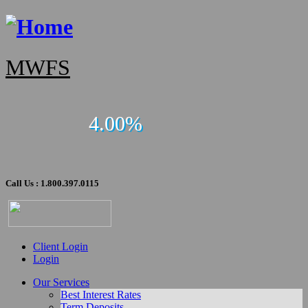
MWFS
4.00%
Call Us : 1.800.397.0115
Client Login
Login
Our Services
Best Interest Rates
Term Deposits