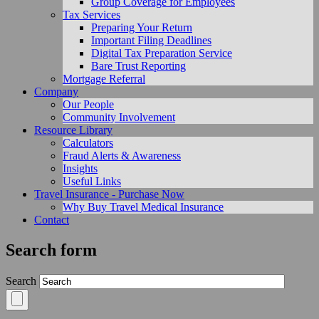
Group Coverage for Employees
Tax Services
Preparing Your Return
Important Filing Deadlines
Digital Tax Preparation Service
Bare Trust Reporting
Mortgage Referral
Company
Our People
Community Involvement
Resource Library
Calculators
Fraud Alerts & Awareness
Insights
Useful Links
Travel Insurance - Purchase Now
Why Buy Travel Medical Insurance
Contact
Search form
Search