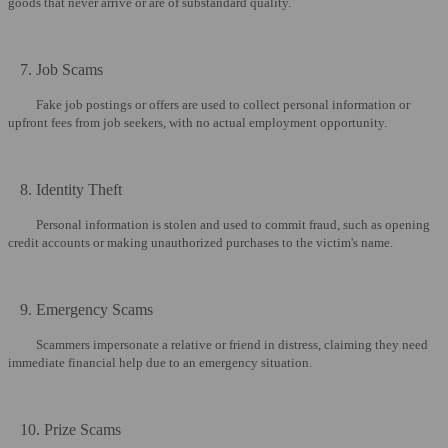
goods that never arrive or are of substandard quality.
7. Job Scams
Fake job postings or offers are used to collect personal information or
upfront fees from job seekers, with no actual employment opportunity.
8. Identity Theft
Personal information is stolen and used to commit fraud, such as opening
credit accounts or making unauthorized purchases to the victim's name.
9. Emergency Scams
Scammers impersonate a relative or friend in distress, claiming they need
immediate financial help due to an emergency situation.
10. Prize Scams