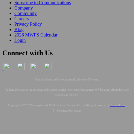
Subscribe to Communications
Company
Community
Careers
Privacy Policy
Blog
2026 MWFS Calendar
Login
Connect with Us
Serving clients and the community for over 50 years.
To learn more about the products and services available to you, please contact MWFS as not all products are
available in all areas.
Copyright © 2026 Macnaughton & Ward Financial Services Ltd. | All rights reserved. |
Terms of Use
|
Consumer Protection