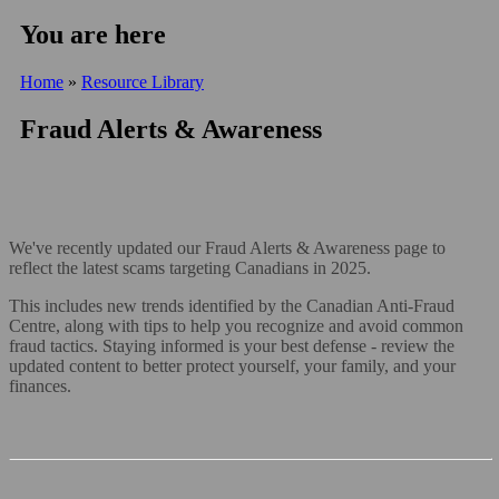
You are here
Home
»
Resource Library
Fraud Alerts & Awareness
We've recently updated our Fraud Alerts & Awareness page to
reflect the latest scams targeting Canadians in 2025.
This includes new trends identified by the Canadian Anti-Fraud
Centre, along with tips to help you recognize and avoid common
fraud tactics. Staying informed is your best defense - review the
updated content to better protect yourself, your family, and your
finances.