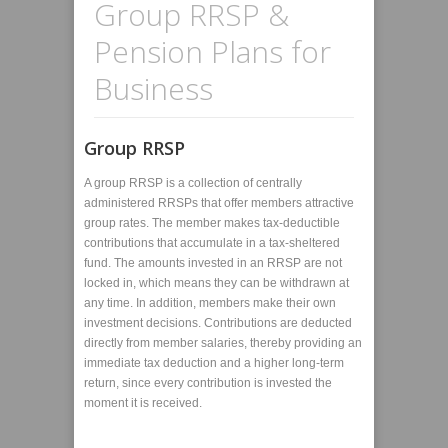
Group RRSP &
Pension Plans for
Business
Group RRSP
A group RRSP is a collection of centrally
administered RRSPs that offer members attractive
group rates. The member makes tax-deductible
contributions that accumulate in a tax-sheltered
fund. The amounts invested in an RRSP are not
locked in, which means they can be withdrawn at
any time. In addition, members make their own
investment decisions. Contributions are deducted
directly from member salaries, thereby providing an
immediate tax deduction and a higher long-term
return, since every contribution is invested the
moment it is received.