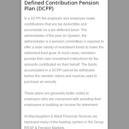
Defined Contribution Pension
Plan (DCPP)
In a DCPP, the employer and employee make
contributions that are tax deductible and
accumulate on a tax-deferred basis. The
administrator of the plan (in Quebec, the
administrator is a pension committee) is required to
offer a wide variety of investment funds to make the
retirement fund grow. In most cases, members
provide their own investment instructions for the
amounts contributed on their behalf. The funds
accumulated in a DCPP cannot be withdrawn
before the member retires and must be used to
purchase an annuity.
These plans are generally better suited to
employers who are concerned with assisting their
employees in building an income for retirement.
At Macnaughton & Ward Financial Services we
represent many of the leading carriers in the Group
RRSP & Pension Markets.