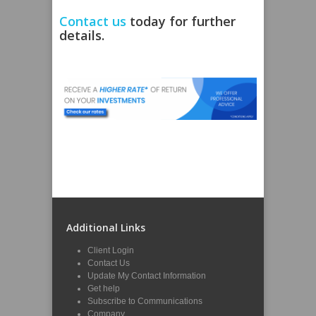
Contact us
today for further
details.
Additional Links
Client Login
Contact Us
Update My Contact Information
Get help
Subscribe to Communications
Company