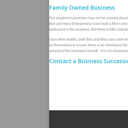
Family Owned Business
The smallest businesses may not be worried about p
Bob and Mary Entrepreneur have built a Mom and Po
participant in the business. But there is little outs
Upon their deaths, both Bob and Mary can claim the 
on themselves to ensure there is an inheritance fo
amount of the insurance benefit - it is not necessar
Contact
a Business Successi
Additional Links