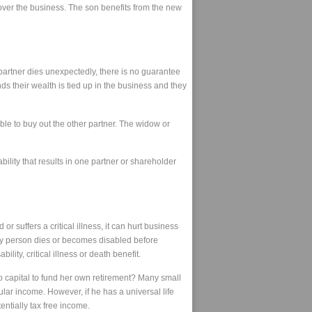
over the business. The son benefits from the new
partner dies unexpectedly, there is no guarantee
nds their wealth is tied up in the business and they
le to buy out the other partner. The widow or
ility that results in one partner or shareholder
 suffers a critical illness, it can hurt business
 key person dies or becomes disabled before
ity, critical illness or death benefit.
to capital to fund her own retirement? Many small
lar income. However, if he has a universal life
entially tax free income.