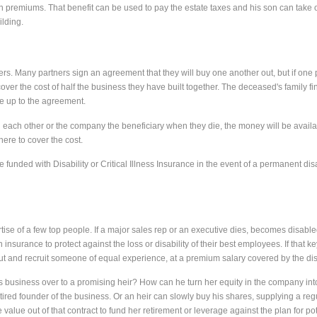
n premiums. That benefit can be used to pay the estate taxes and his son can take 
lding.
. Many partners sign an agreement that they will buy one another out, but if one 
cover the cost of half the business they have built together. The deceased's family fi
ve up to the agreement.
 each other or the company the beneficiary when they die, the money will be availab
here to cover the cost.
unded with Disability or Critical Illness Insurance in the event of a permanent disab
 of a few top people. If a major sales rep or an executive dies, becomes disabled or
nsurance to protect against the loss or disability of their best employees. If that
t and recruit someone of equal experience, at a premium salary covered by the disabil
his business over to a promising heir? How can he turn her equity in the company in
tired founder of the business. Or an heir can slowly buy his shares, supplying a regu
alue out of that contract to fund her retirement or leverage against the plan for pot