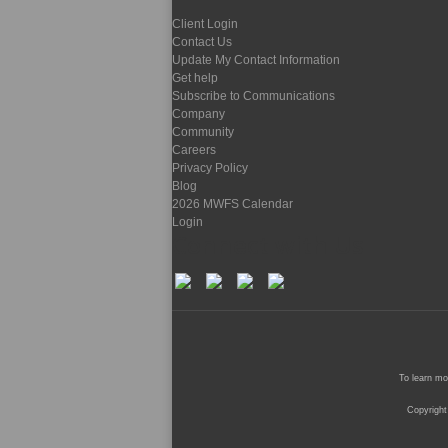
Client Login
Contact Us
Update My Contact Information
Get help
Subscribe to Communications
Company
Community
Careers
Privacy Policy
Blog
2026 MWFS Calendar
Login
Connect with Us
To learn mo
Copyright