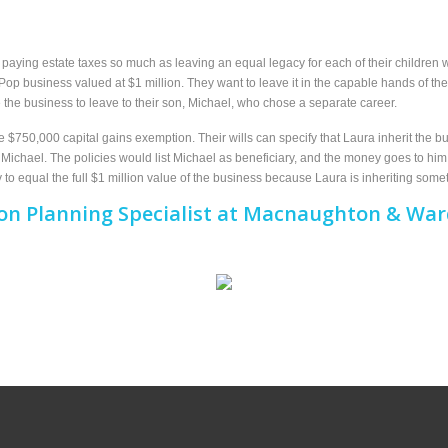
aying estate taxes so much as leaving an equal legacy for each of their children w
p business valued at $1 million. They want to leave it in the capable hands of the
ide the business to leave to their son, Michael, who chose a separate career.
$750,000 capital gains exemption. Their wills can specify that Laura inherit the bu
r Michael. The policies would list Michael as beneficiary, and the money goes to h
y to equal the full $1 million value of the business because Laura is inheriting somet
on Planning Specialist at Macnaughton & Ward