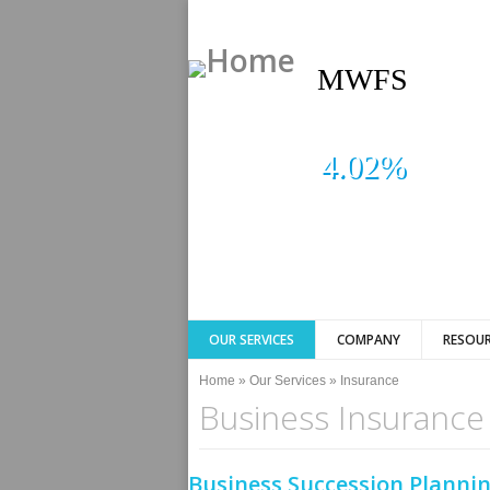
MWFS
4.02%
OUR SERVICES
COMPANY
RESOUR
You are here
Home
»
Our Services
»
Insurance
Business Insurance
Business Succession Plannin