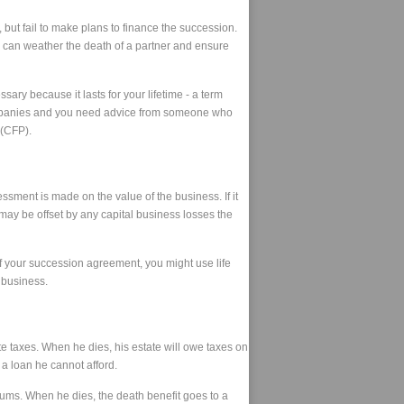
ut fail to make plans to finance the succession.
ss can weather the death of a partner and ensure
ry because it lasts for your lifetime - a term
ll companies and you need advice from someone who
 (CFP).
sment is made on the value of the business. If it
t may be offset by any capital business losses the
f your succession agreement, you might use life
e business.
te taxes. When he dies, his estate will owe taxes on
 a loan he cannot afford.
emiums. When he dies, the death benefit goes to a