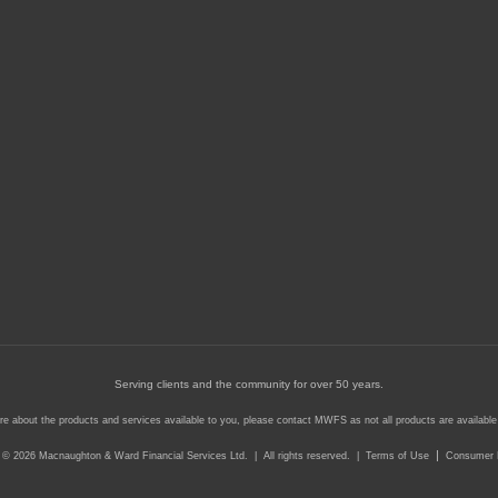
Serving clients and the community for over 50 years.
re about the products and services available to you, please contact MWFS as not all products are available i
|
 © 2026 Macnaughton & Ward Financial Services Ltd. | All rights reserved. |
Terms of Use
Consumer P