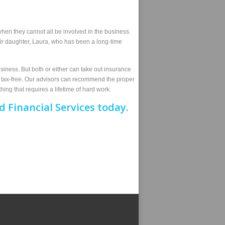
hen they cannot all be involved in the business.
ir daughter, Laura, who has been a long-time
siness. But both or either can take out insurance
im tax-free. Our advisors can recommend the proper
hing that requires a lifetime of hard work.
 Financial Services today.