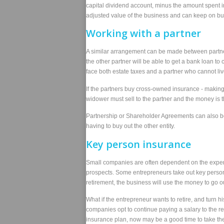
capital dividend account, minus the amount spent i
adjusted value of the business and can keep on bui
Working with a partner
A similar arrangement can be made between partners
the other partner will be able to get a bank loan to 
face both estate taxes and a partner who cannot li
If the partners buy cross-owned insurance - making
widower must sell to the partner and the money is t
Partnership or Shareholder Agreements can also be f
having to buy out the other entity.
Key person insurance
Small companies are often dependent on the expertise
prospects. Some entrepreneurs take out key person i
retirement, the business will use the money to go ou
What if the entrepreneur wants to retire, and turn 
companies opt to continue paying a salary to the re
insurance plan, now may be a good time to take the v