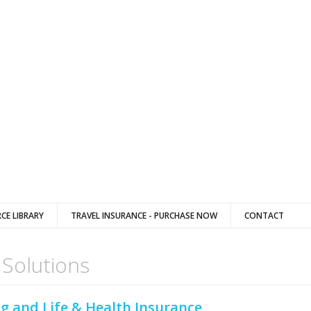
CE LIBRARY
TRAVEL INSURANCE - PURCHASE NOW
CONTACT
 Solutions
g and Life & Health Insurance