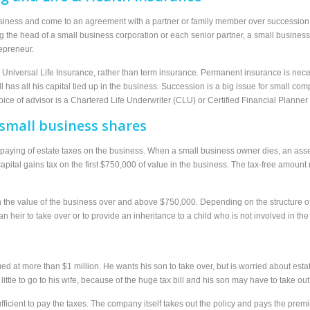
iness and come to an agreement with a partner or family member over succession, b
ing the head of a small business corporation or each senior partner, a small busine
epreneur.
iversal Life Insurance, rather than term insurance. Permanent insurance is necessa
still has all his capital tied up in the business. Succession is a big issue for sma
oice of advisor is a Chartered Life Underwriter (CLU) or Certified Financial Planner
small business shares
paying of estate taxes on the business. When a small business owner dies, an asses
 capital gains tax on the first $750,000 of value in the business. The tax-free amoun
n the value of the business over and above $750,000. Depending on the structure o
an heir to take over or to provide an inheritance to a child who is not involved in th
ed at more than $1 million. He wants his son to take over, but is worried about esta
ittle to go to his wife, because of the huge tax bill and his son may have to take out
 sufficient to pay the taxes. The company itself takes out the policy and pays the pr