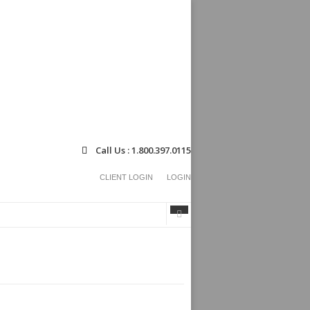
Call Us : 1.800.397.0115
CLIENT LOGIN
LOGIN
Search
Search
form