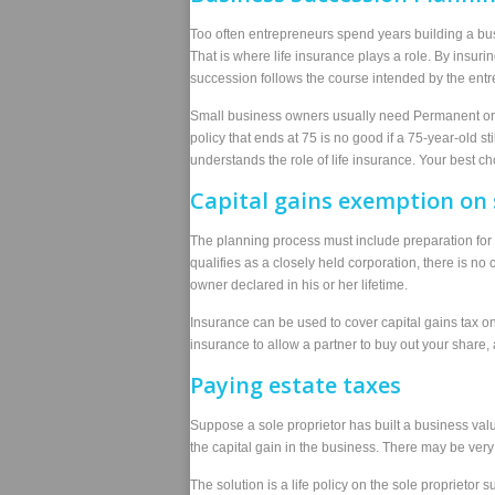
Too often entrepreneurs spend years building a bus
That is where life insurance plays a role. By insur
succession follows the course intended by the entr
Small business owners usually need Permanent or Un
policy that ends at 75 is no good if a 75-year-old 
understands the role of life insurance. Your best ch
Capital gains exemption on 
The planning process must include preparation for 
qualifies as a closely held corporation, there is no
owner declared in his or her lifetime.
Insurance can be used to cover capital gains tax o
insurance to allow a partner to buy out your share, 
Paying estate taxes
Suppose a sole proprietor has built a business valu
the capital gain in the business. There may be very l
The solution is a life policy on the sole proprietor