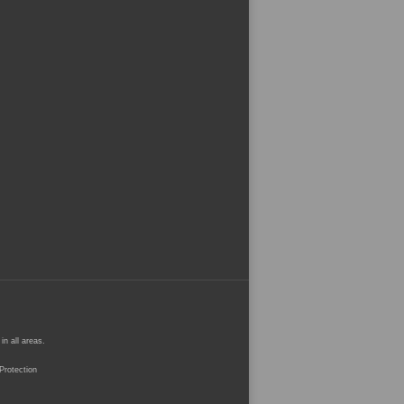
n all areas.
rotection