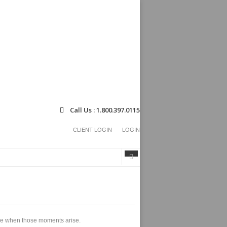
Call Us : 1.800.397.0115
CLIENT LOGIN
LOGIN
Search
Search
form
able when those moments arise.