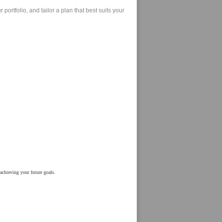
ortfolio, and tailor a plan that best suits your
achieving your future goals.