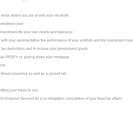
 know where you are at with your net worth
 investment plan
r investment fits your own needs and tolerance
w with your representative the performance of your portfolio and the investment ma
 tax deductions and to receive your government grants
ase RRSP's vs. paying down your mortgage
come
 illness insurance as well as a current will
itting your future to one
 Financial Services for a no obligation consultation of your financial affairs