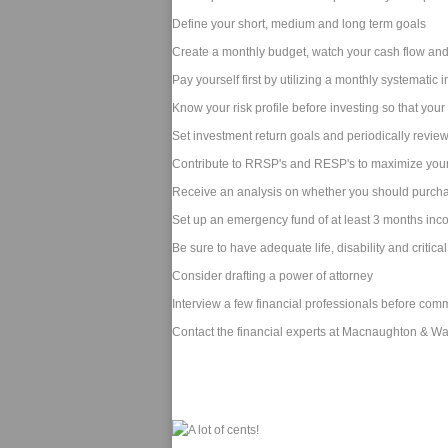
Define your short, medium and long term goals
Create a monthly budget, watch your cash flow and
Pay yourself first by utilizing a monthly systematic
Know your risk profile before investing so that you
Set investment return goals and periodically revie
Contribute to RRSP's and RESP's to maximize your
Receive an analysis on whether you should purch
Set up an emergency fund of at least 3 months in
Be sure to have adequate life, disability and critical
Consider drafting a power of attorney
Interview a few financial professionals before comm
Contact the financial experts at Macnaughton & Ward