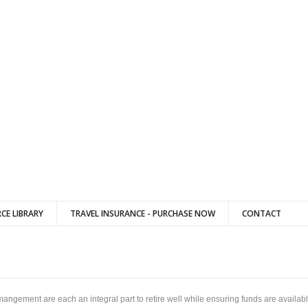
CE LIBRARY
TRAVEL INSURANCE - PURCHASE NOW
CONTACT
mangement are each an integral part to retire well while ensuring funds are avail