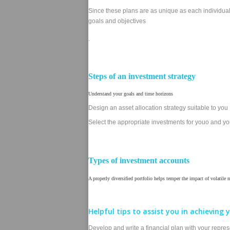
Since these plans are as unique as each individual,
goals and objectives
.
Steps of an investment strategy
Understand your goals and time horizons
Design an asset allocation strategy suitable to you
Select the appropriate investments for youo and you
Types of investment accounts
A properly diversified portfolio helps temper the impact of volatile
Helpful tips to assist you in achieving y
Develop and write a financial plan with your represen