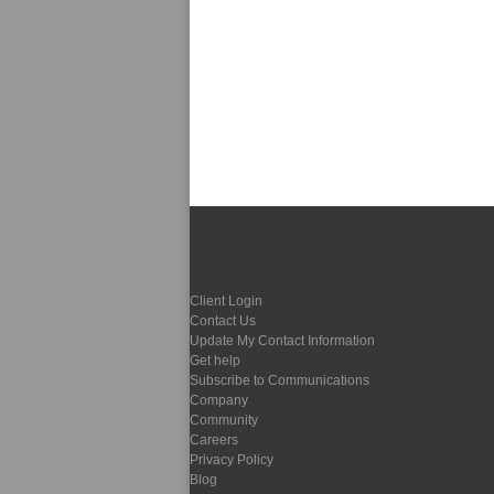
Additional Links
Client Login
Contact Us
Update My Contact Information
Get help
Subscribe to Communications
Company
Community
Careers
Privacy Policy
Blog