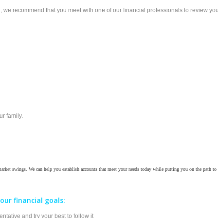
 we recommend that you meet with one of our financial professionals to review your p
r family.
 market swings. We can help you establish accounts that meet your needs today while putting you on the path to 
our financial goals:
tative and try your best to follow it