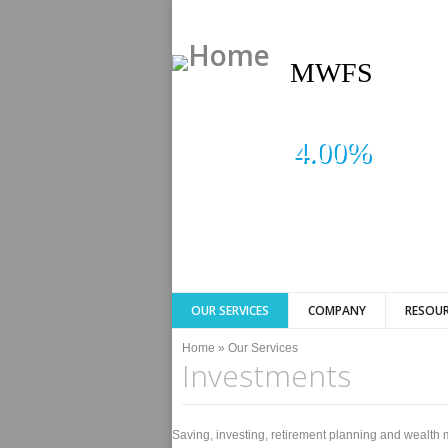
MWFS
4.00%
OUR SERVICES
COMPANY
RESOUR
You are here
Home
»
Our Services
Investments
Saving, investing, retirement planning and wealth 