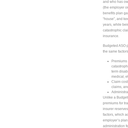
and who has own
(the employer or 
benefits plan g
“house”, and ke
years, while bei
catastrophic cla
insurance.
Budgeted ASO pl
the same factors
Premiums f
catastrophi
term disab
medical, et
Claim cost
claims, an
Administra
Unlike a Budge
premiums for tra
insurer reserves,
factors, which a
employer’s plan.
administration f