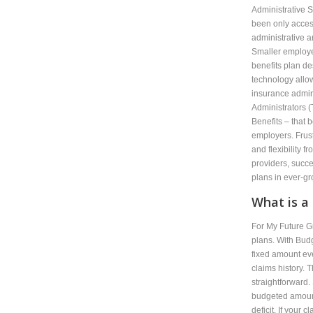
Administrative S
been only access
administrative 
Smaller employer
benefits plan d
technology allo
insurance admini
Administrators 
Benefits – that 
employers. Frust
and flexibility f
providers, succ
plans in ever-g
What is a
For My Future G
plans. With Bud
fixed amount ev
claims history. 
straightforward.
budgeted amount
deficit. If your 