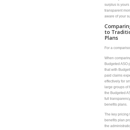
surplus is yours
transparent mon
aware of your sur
Comparin
to Tradit
Plans
For a compariso
When comparing 
Budgeted ASO pl
that with Budget
paid claims expe
effectively for s
large groups of
the Budgeted A
full transparency
benefits plans.
The key pricing
benefits plan pr
the administrati