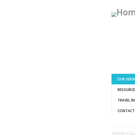
OUR SERVI
RESOURCE
TRAVEL I
CONTACT
You ar
Home
»
Ou