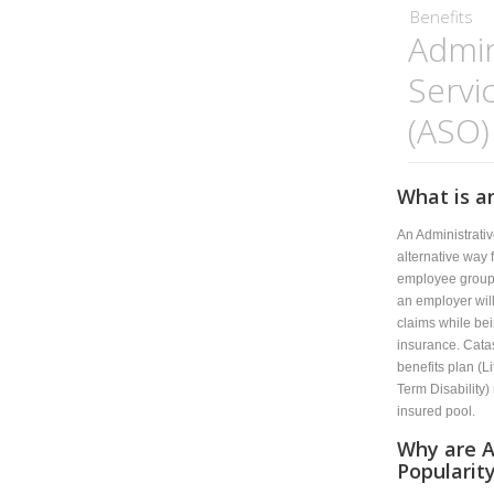
Benefits
Admin
Servi
(ASO)
What is a
An Administrati
alternative way 
employee group 
an employer will
claims while bei
insurance. Catas
benefits plan (L
Term Disability) 
insured pool.
Why are A
Popularit