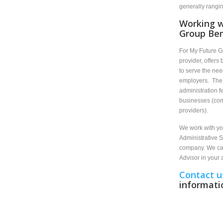
generally rangi
Working w
Group Ben
For My Future G
provider, offers
to serve the nee
employers. The 
administration f
businesses (comp
providers).
We work with you
Administrative S
company. We can
Advisor in your
Contact u
informati