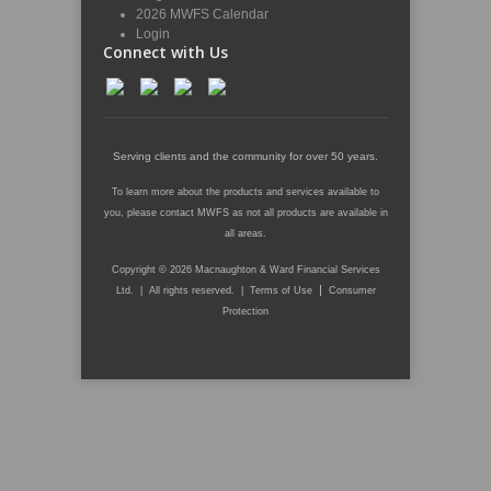
2026 MWFS Calendar
Login
Connect with Us
Serving clients and the community for over 50 years.
To learn more about the products and services available to
you, please contact MWFS as not all products are available in
all areas.
Copyright © 2026 Macnaughton & Ward Financial Services
|
Ltd. | All rights reserved. |
Terms of Use
Consumer
Protection