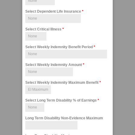
Select Dependent Life Insurance
*
Select Critical Illness
*
Select Weekly Indemnity Benefit Period
*
Select Weekly Indemnity Amount
*
Select Weekly Indemnity Maximum Benefit
*
Select Long Term Disability % of Earnings
*
Long Term Disability Non-Evidence Maximum