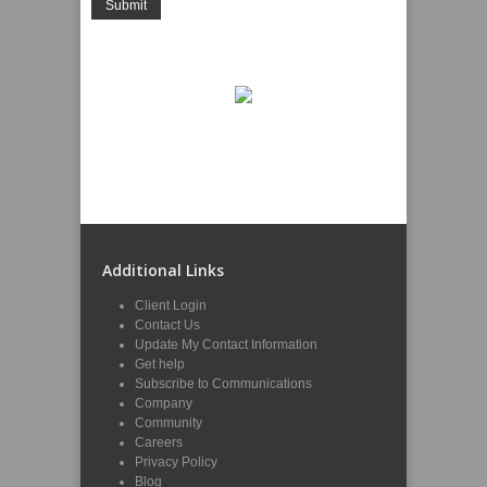
Additional Links
Client Login
Contact Us
Update My Contact Information
Get help
Subscribe to Communications
Company
Community
Careers
Privacy Policy
Blog