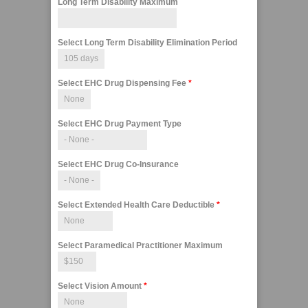
Long Term Disability Maximum
Select Long Term Disability Elimination Period
Select EHC Drug Dispensing Fee
*
Select EHC Drug Payment Type
Select EHC Drug Co-Insurance
Select Extended Health Care Deductible
*
Select Paramedical Practitioner Maximum
Select Vision Amount
*