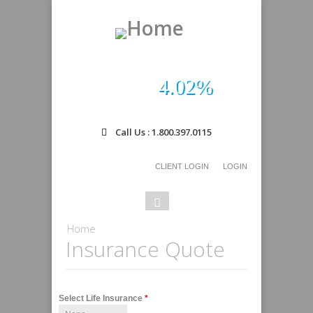
4.02%
Call Us : 1.800.397.0115
CLIENT LOGIN
LOGIN
Search
Search
form
You are here
Home
Insurance Quote
Select Life Insurance
*