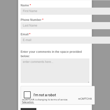
Name
*
Phone Number
*
Email
*
Enter your comments in the space provided
below: