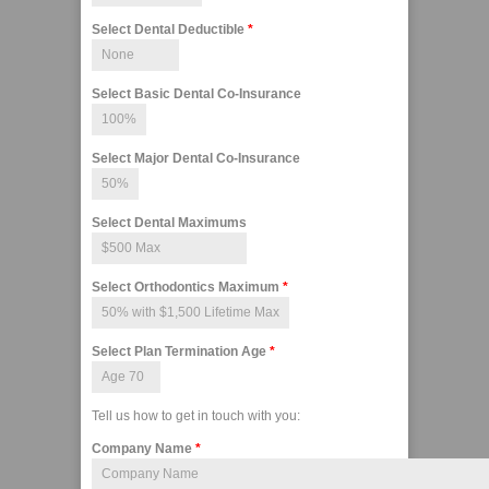
Select Dental Deductible
*
Select Basic Dental Co-Insurance
Select Major Dental Co-Insurance
Select Dental Maximums
Select Orthodontics Maximum
*
Select Plan Termination Age
*
Tell us how to get in touch with you:
Company Name
*