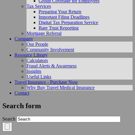
Group Coverage for Employees
Tax Services
Preparing Your Return
Important Filing Deadlines
Digital Tax Preparation Service
Bare Trust Reporting
Mortgage Referral
Company
Our People
Community Involvement
Resource Library
Calculators
Fraud Alerts & Awareness
Insights
Useful Links
Travel Insurance - Purchase Now
Why Buy Travel Medical Insurance
Contact
Search form
Search