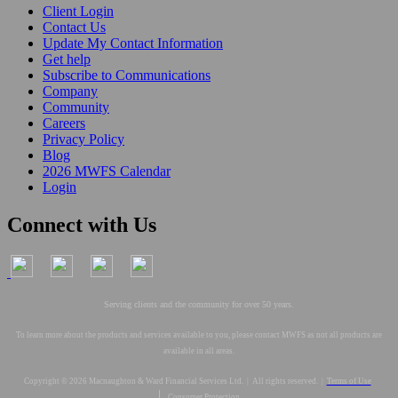
Client Login
Contact Us
Update My Contact Information
Get help
Subscribe to Communications
Company
Community
Careers
Privacy Policy
Blog
2026 MWFS Calendar
Login
Connect with Us
Serving clients and the community for over 50 years.
To learn more about the products and services available to you, please contact MWFS as not all products are
available in all areas.
Copyright © 2026 Macnaughton & Ward Financial Services Ltd. | All rights reserved. |
Terms of Use
|
Consumer Protection