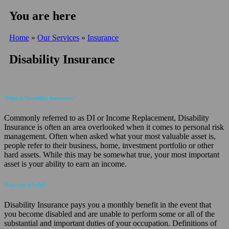
You are here
Home
»
Our Services
»
Insurance
Disability Insurance
What is Disability Insurance?
Commonly referred to as DI or Income Replacement, Disability
Insurance is often an area overlooked when it comes to personal risk
management. Often when asked what your most valuable asset is,
people refer to their business, home, investment portfolio or other
hard assets. While this may be somewhat true, your most important
asset is your ability to earn an income.
How can it help?
Disability Insurance pays you a monthly benefit in the event that
you become disabled and are unable to perform some or all of the
substantial and important duties of your occupation. Definitions of