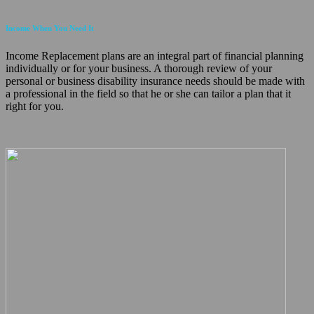
Income When You Need It
Income Replacement plans are an integral part of financial planning
individually or for your business. A thorough review of your
personal or business disability insurance needs should be made with
a professional in the field so that he or she can tailor a plan that it
right for you.