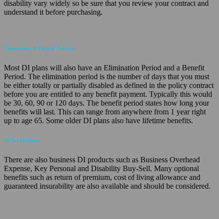
disability vary widely so be sure that you review your contract and
understand it before purchasing.
Elimination & Benefit Periods
Most DI plans will also have an Elimination Period and a Benefit
Period. The elimination period is the number of days that you must
be either totally or partially disabled as defined in the policy contract
before you are entitled to any benefit payment. Typically this would
be 30, 60, 90 or 120 days. The benefit period states how long your
benefits will last. This can range from anywhere from 1 year right
up to age 65. Some older DI plans also have lifetime benefits.
DI for Business
There are also business DI products such as Business Overhead
Expense, Key Personal and Disability Buy-Sell. Many optional
benefits such as return of premium, cost of living allowance and
guaranteed insurability are also available and should be considered.