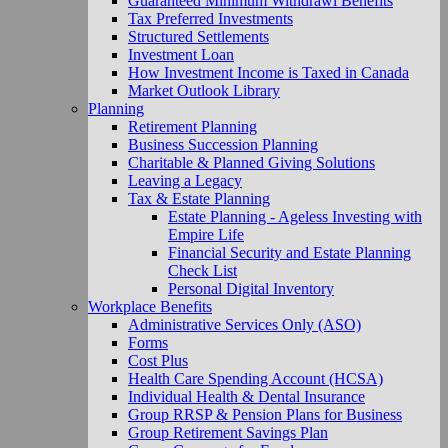
Guaranteed Minimum Withdrawl Benefits
Tax Preferred Investments
Structured Settlements
Investment Loan
How Investment Income is Taxed in Canada
Market Outlook Library
Planning
Retirement Planning
Business Succession Planning
Charitable & Planned Giving Solutions
Leaving a Legacy
Tax & Estate Planning
Estate Planning - Ageless Investing with
Empire Life
Financial Security and Estate Planning
Check List
Personal Digital Inventory
Workplace Benefits
Administrative Services Only (ASO)
Forms
Cost Plus
Health Care Spending Account (HCSA)
Individual Health & Dental Insurance
Group RRSP & Pension Plans for Business
Group Retirement Savings Plan