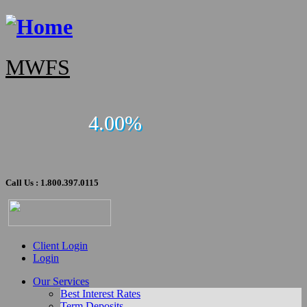
MWFS
4.00%
Call Us : 1.800.397.0115
Client Login
Login
Our Services
Best Interest Rates
Term Deposits