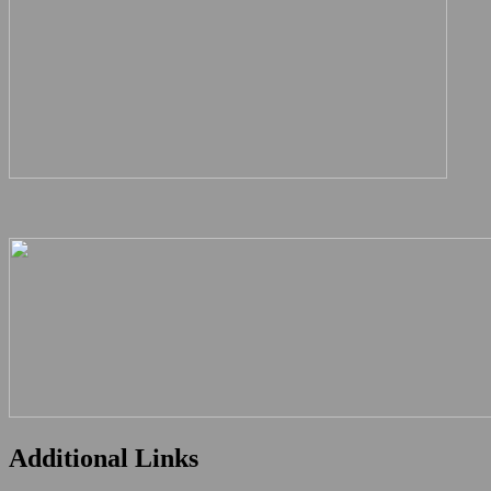
Additional Links