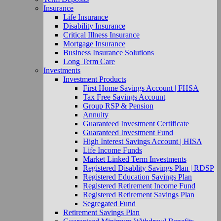
Insurance
Life Insurance
Disability Insurance
Critical Illness Insurance
Mortgage Insurance
Business Insurance Solutions
Long Term Care
Investments
Investment Products
First Home Savings Account | FHSA
Tax Free Savings Account
Group RSP & Pension
Annuity
Guaranteed Investment Certificate
Guaranteed Investment Fund
High Interest Savings Account | HISA
Life Income Funds
Market Linked Term Investments
Registered Disablity Savings Plan | RDSP
Registered Education Savings Plan
Registered Retirement Income Fund
Registered Retirement Savings Plan
Segregated Fund
Retirement Savings Plan