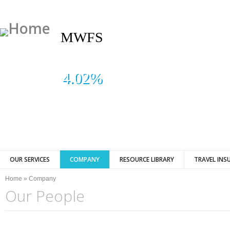
MWFS
4.02%
OUR SERVICES
COMPANY
RESOURCE LIBRARY
TRAVEL INS
You are here
Home
»
Company
Our People