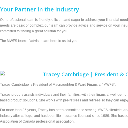
Your Partner in
the
Industry
Our professional team is friendly, efficient and eager to address your financial nee
needs are basic or complex, our team can provide advice and service on your insur
committed to finding a great solution for you!
The MWFS team of advisors are here to assist you.
Tracey Cambridge | President &
Tracey Cambridge is President of Macnaughton & Ward Financial “MWFS”.
Tracey proudly assists individuals and their families, with their financial well-bein
based product solutions. She works with pre-retirees and retirees so they can enjoy
For more than 35 years, Tracey has been committed to serving MWFS clientele, and G
industry after college, and has been life insurance licensed since 1989. She has s
Association of Canada professional association.