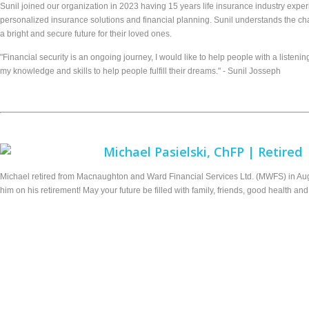
Sunil joined our organization in 2023 having 15 years life insurance industry experi
personalized insurance solutions and financial planning. Sunil understands the c
a bright and secure future for their loved ones.
"Financial security is an ongoing journey, I would like to help people with a list
my knowledge and skills to help people fulfill their dreams." - Sunil Josseph
Michael Pasielski, ChFP | Retired
Michael retired from Macnaughton and Ward Financial Services Ltd. (MWFS) in Aug
him on his retirement! May your future be filled with family, friends, good health an