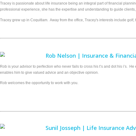
Tracey is passionate about life insurance being an integral part of financial planni
professional experience, she has the expertise and understanding to guide clients, 
Tracey grew up in Coquitlam. Away from the office, Tracey's interests include golf, h
Rob Nelson | Insurance & Financia
Rob is your advisor to perfection who never fails to cross his t’s and dot his i’s. 
enables him to give valued advice and an objective opinion.
Rob welcomes the opportunity to work with you.
Sunil Josseph | Life Insurance Adv