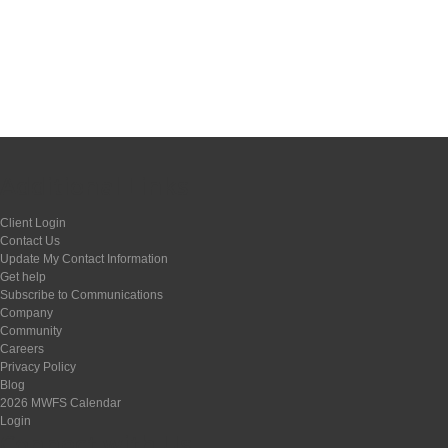
Additional Links
Client Login
Contact Us
Update My Contact Information
Get help
Subscribe to Communications
Company
Community
Careers
Privacy Policy
Blog
2026 MWFS Calendar
Login
Connect with Us