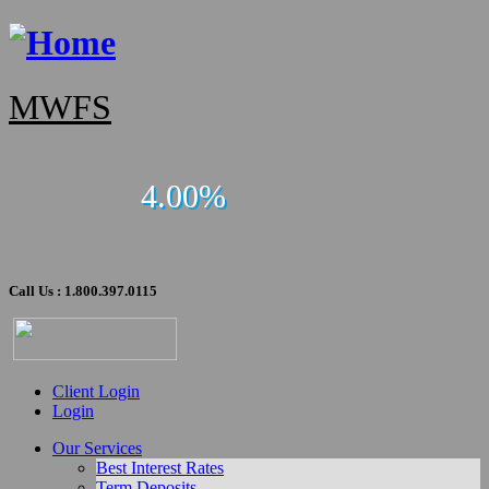
MWFS
4.00%
Call Us : 1.800.397.0115
Client Login
Login
Our Services
Best Interest Rates
Term Deposits