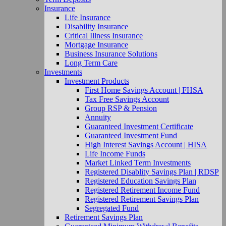
Insurance
Life Insurance
Disability Insurance
Critical Illness Insurance
Mortgage Insurance
Business Insurance Solutions
Long Term Care
Investments
Investment Products
First Home Savings Account | FHSA
Tax Free Savings Account
Group RSP & Pension
Annuity
Guaranteed Investment Certificate
Guaranteed Investment Fund
High Interest Savings Account | HISA
Life Income Funds
Market Linked Term Investments
Registered Disablity Savings Plan | RDSP
Registered Education Savings Plan
Registered Retirement Income Fund
Registered Retirement Savings Plan
Segregated Fund
Retirement Savings Plan