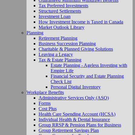
Guaranteed Minimum Withdrawl Benefits
Tax Preferred Investments
Structured Settlements
Investment Loan
How Investment Income is Taxed in Canada
Market Outlook Library
Planning
Retirement Planning
Business Succession Planning
Charitable & Planned Giving Solutions
Leaving a Legacy
Tax & Estate Planning
Estate Planning - Ageless Investing with
Empire Life
Financial Security and Estate Planning
Check List
Personal Digital Inventory
Workplace Benefits
Administrative Services Only (ASO)
Forms
Cost Plus
Health Care Spending Account (HCSA)
Individual Health & Dental Insurance
Group RRSP & Pension Plans for Business
Group Retirement Savings Plan