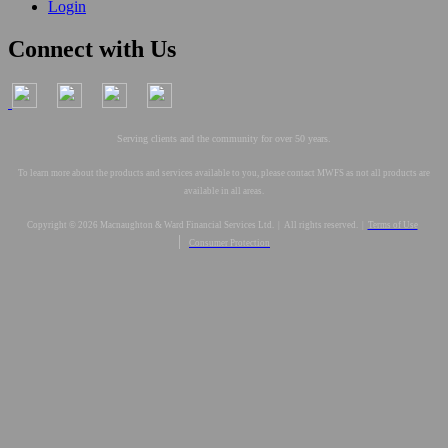
Login
Connect with Us
Serving clients and the community for over 50 years.
To learn more about the products and services available to you, please contact MWFS as not all products are
available in all areas.
Copyright © 2026 Macnaughton & Ward Financial Services Ltd. | All rights reserved. |
Terms of Use
|
Consumer Protection