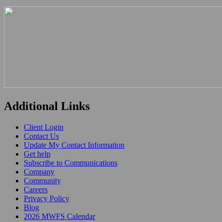
Additional Links
Client Login
Contact Us
Update My Contact Information
Get help
Subscribe to Communications
Company
Community
Careers
Privacy Policy
Blog
2026 MWFS Calendar