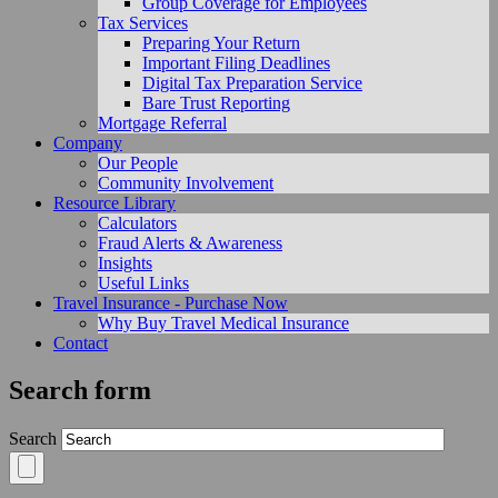
Group Coverage for Employees
Tax Services
Preparing Your Return
Important Filing Deadlines
Digital Tax Preparation Service
Bare Trust Reporting
Mortgage Referral
Company
Our People
Community Involvement
Resource Library
Calculators
Fraud Alerts & Awareness
Insights
Useful Links
Travel Insurance - Purchase Now
Why Buy Travel Medical Insurance
Contact
Search form
Search