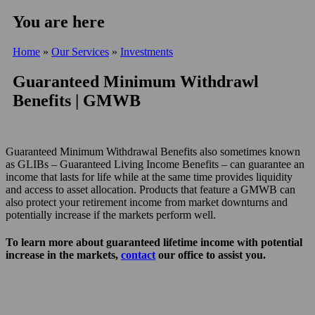
You are here
Home
»
Our Services
»
Investments
Guaranteed Minimum Withdrawl
Benefits | GMWB
Guaranteed Minimum Withdrawal Benefits also sometimes known
as GLIBs – Guaranteed Living Income Benefits – can guarantee an
income that lasts for life while at the same time provides liquidity
and access to asset allocation. Products that feature a GMWB can
also protect your retirement income from market downturns and
potentially increase if the markets perform well.
To learn more about guaranteed lifetime income with potential
increase in the markets,
contact
our office to assist you.