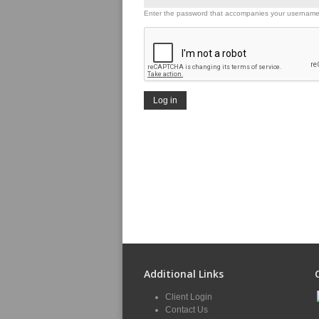
Enter the password that accompanies your username
Additional Links
Client Login
Contact Us