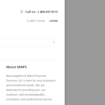
Call Us : 1.800.397.0115
CLIENT LOGIN
LOGIN
Search
Search
form
About MWFS
Macnaughton & Ward Financial
Services Ltd. is here for your Insurance
and Investment needs. We are
dedicated to providing you, our
customer, with knowledgeable,
competent, and professional service.