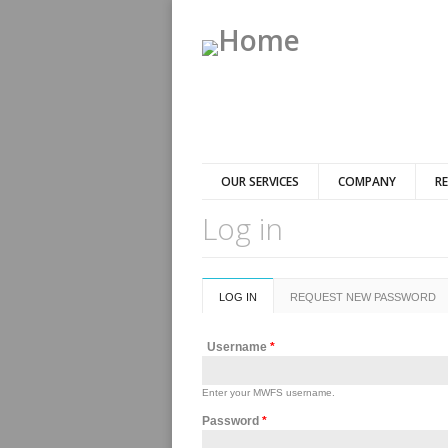
OUR SERVICES
COMPANY
R
Log in
Primary tabs
LOG IN
(ACTIVE
REQUEST NEW PASSWORD
TAB)
Username
*
Enter your MWFS username.
Password
*