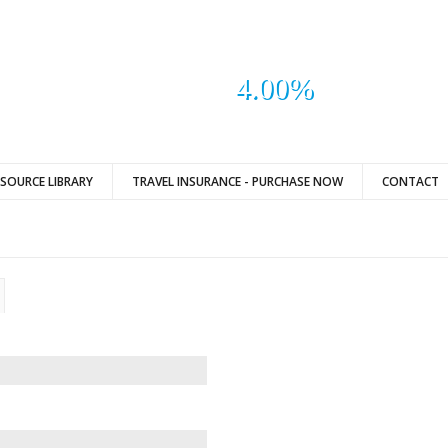
4.00%
ESOURCE LIBRARY
TRAVEL INSURANCE - PURCHASE NOW
CONTACT