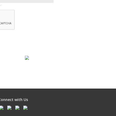
.
Connect with Us