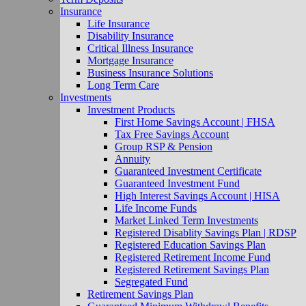
Insurance
Life Insurance
Disability Insurance
Critical Illness Insurance
Mortgage Insurance
Business Insurance Solutions
Long Term Care
Investments
Investment Products
First Home Savings Account | FHSA
Tax Free Savings Account
Group RSP & Pension
Annuity
Guaranteed Investment Certificate
Guaranteed Investment Fund
High Interest Savings Account | HISA
Life Income Funds
Market Linked Term Investments
Registered Disablity Savings Plan | RDSP
Registered Education Savings Plan
Registered Retirement Income Fund
Registered Retirement Savings Plan
Segregated Fund
Retirement Savings Plan