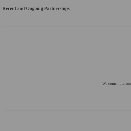
Recent and Ongoing Partnerships
We contribute annu