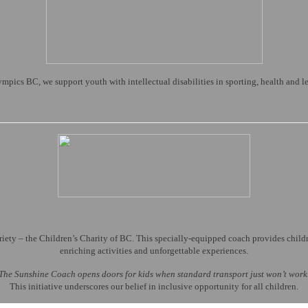
pics BC, we support youth with intellectual disabilities in sporting, health and 
ty – the Children’s Charity of BC. This specially-equipped coach provides children
enriching activities and unforgettable experiences.
The Sunshine Coach opens doors for kids when standard transport just won’t work
This initiative underscores our belief in inclusive opportunity for all children.