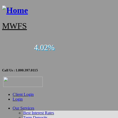
MWFS
4.02%
Call Us : 1.800.397.0115
Client Login
Login
Our Services
Best Interest Rates
Term Deposits