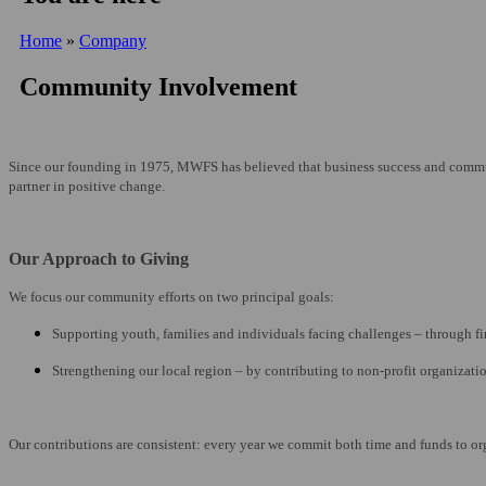
Home
»
Company
Community Involvement
Since our founding in 1975, MWFS has believed that business success and communit
partner in positive change.
Our Approach to Giving
We focus our community efforts on two principal goals:
Supporting youth, families and individuals facing challenges – through fi
Strengthening our local region – by contributing to non-profit organizatio
Our contributions are consistent: every year we commit both time and funds to o