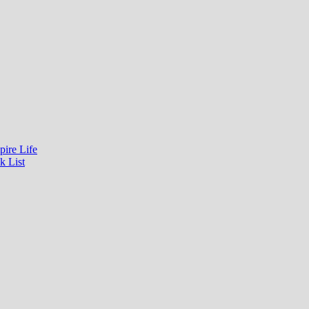
pire Life
k List