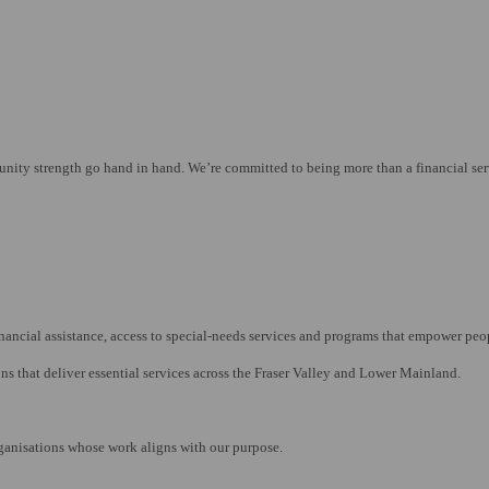
y strength go hand in hand. We’re committed to being more than a financial servic
nancial assistance, access to special-needs services and programs that empower peop
ns that deliver essential services across the Fraser Valley and Lower Mainland.
rganisations whose work aligns with our purpose.