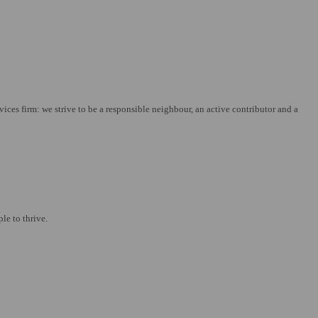
es firm: we strive to be a responsible neighbour, an active contributor and a
le to thrive.