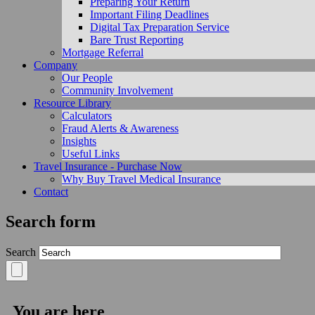
Preparing Your Return
Important Filing Deadlines
Digital Tax Preparation Service
Bare Trust Reporting
Mortgage Referral
Company
Our People
Community Involvement
Resource Library
Calculators
Fraud Alerts & Awareness
Insights
Useful Links
Travel Insurance - Purchase Now
Why Buy Travel Medical Insurance
Contact
Search form
Search
You are here