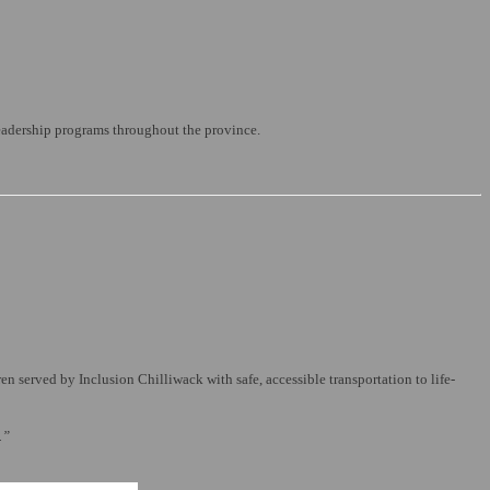
leadership programs throughout the province.
 served by Inclusion Chilliwack with safe, accessible transportation to life-
.”