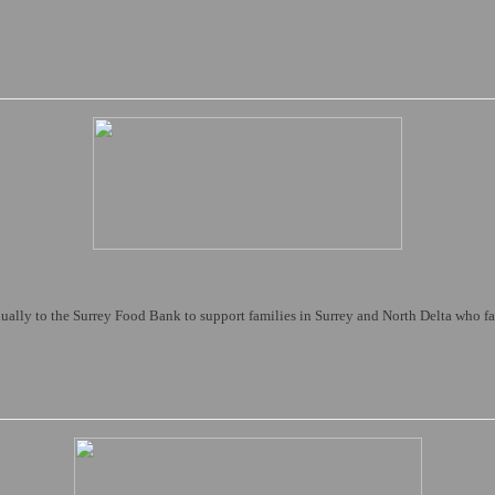
ally to the Surrey Food Bank to support families in Surrey and North Delta who fa