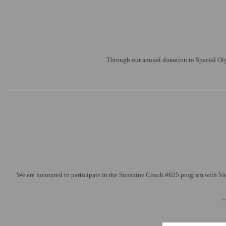
Through our annual donation to Special Olym
We are honoured to participate in the Sunshine Coach #625 program with Varie
“