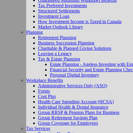
Guaranteed Minimum Withdrawl Benefits
Tax Preferred Investments
Structured Settlements
Investment Loan
How Investment Income is Taxed in Canada
Market Outlook Library
Planning
Retirement Planning
Business Succession Planning
Charitable & Planned Giving Solutions
Leaving a Legacy
Tax & Estate Planning
Estate Planning - Ageless Investing with Em
Financial Security and Estate Planning Chec
Personal Digital Inventory
Workplace Benefits
Administrative Services Only (ASO)
Forms
Cost Plus
Health Care Spending Account (HCSA)
Individual Health & Dental Insurance
Group RRSP & Pension Plans for Business
Group Retirement Savings Plan
Group Coverage for Employees
Tax Services